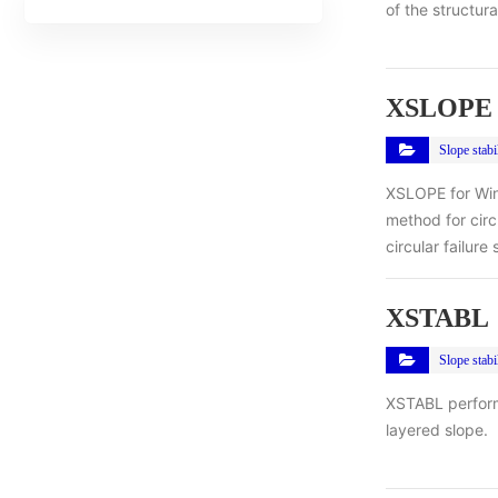
of the structur
XSLOPE 
Slope stabil
XSLOPE for Wind
method for circ
circular failure
XSTABL
Slope stabil
XSTABL performs
layered slope.