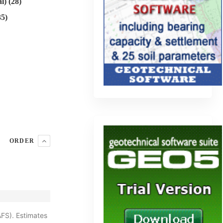
l) (28)
35)
ORDER
AFS). Estimates