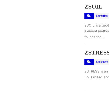
ZSOIL
Numerical a
ZSOIL is a geo
element method
foundation….
ZSTRES
Settlement 
ZSTRESS is an i
Boussinesq and