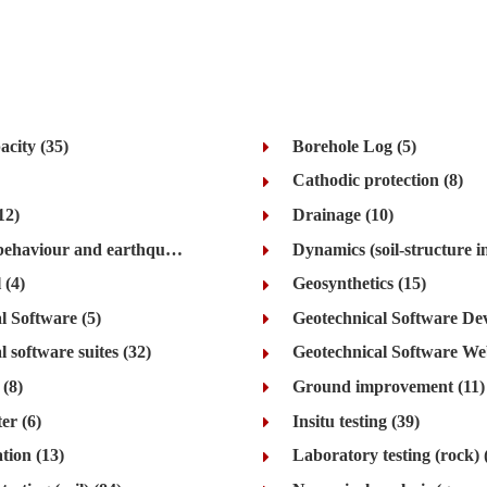
acity (35)
Borehole Log (5)
Cathodic protection (8)
12)
Drainage (10)
Dynamics (behaviour and earthquake) (48)
 (4)
Geosynthetics (15)
l Software (5)
 software suites (32)
Geotechnical Software Web
(8)
Ground improvement (11)
er (6)
Insitu testing (39)
tion (13)
Laboratory testing (rock) 