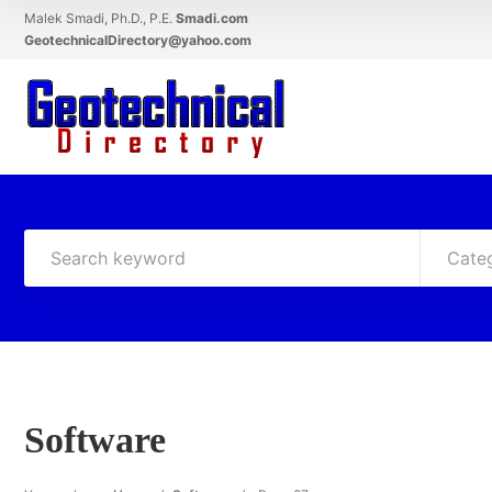
Malek Smadi, Ph.D., P.E.
Smadi.com
GeotechnicalDirectory@yahoo.com
Cate
Software