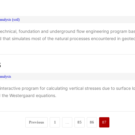
nalysis (soil)
technical, foundation and underground flow engineering program base
 that simulates most of the natural processes encountered in geote
S
analysis
nteractive program for calculating vertical stresses due to surface l
 the Westergaard equations.
Previous
1
…
85
86
87