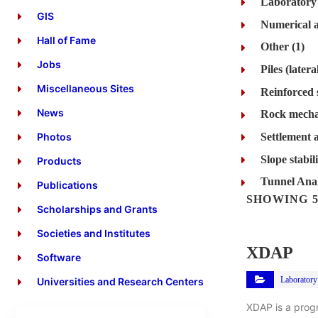
Laboratory t
GIS
Numerical a
Hall of Fame
Other (1)
Jobs
Miscellaneous Sites
Reinforced 
News
Rock mecha
Settlement a
Photos
Slope stabil
Products
Tunnel Anal
Publications
SHOWING 5
Scholarships and Grants
Societies and Institutes
XDAP
Software
Laboratory 
Universities and Research Centers
XDAP is a prog