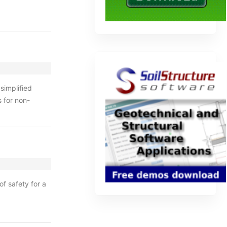
simplified
s for non-
f safety for a