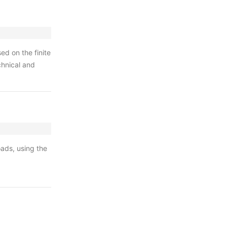
d on the finite
chnical and
oads, using the