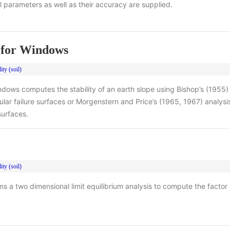
al parameters as well as their accuracy are supplied.
for Windows
ity (soil)
ows computes the stability of an earth slope using Bishop’s (1955) 
ular failure surfaces or Morgenstern and Price’s (1965, 1967) analysi
 surfaces.
ity (soil)
 a two dimensional limit equilibrium analysis to compute the factor o