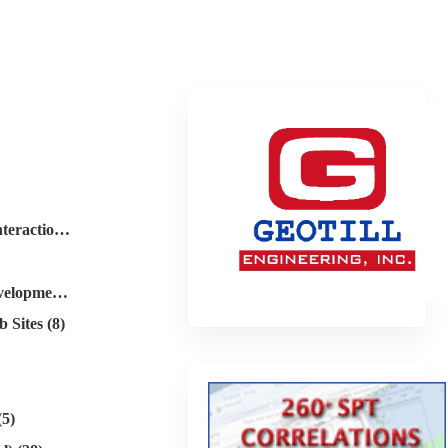
Dynamics (soil-structure interaction) (28)
Geotechnical Software Development (2)
 Sites (8)
(5)