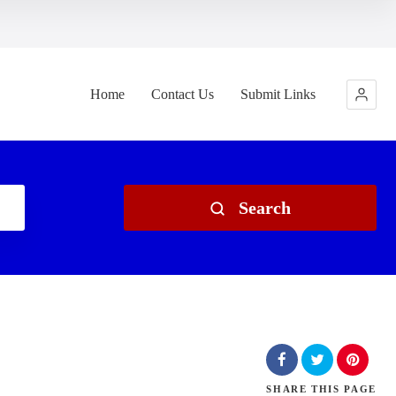
Home
Contact Us
Submit Links
Search
SHARE
THIS PAGE