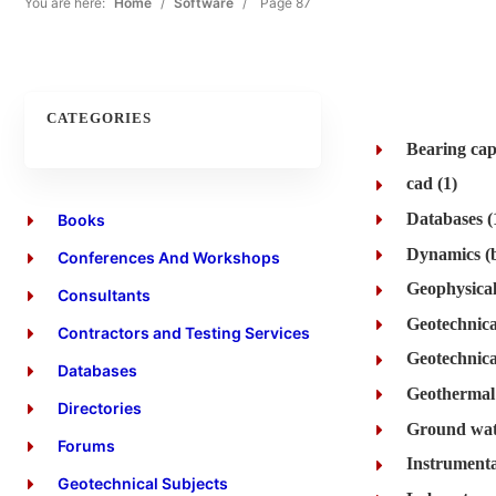
You are here:
Home
/
Software
/
Page 87
CATEGORIES
Bearing cap
cad (1)
Databases (
Books
Conferences And Workshops
Geophysical
Consultants
Geotechnica
Contractors and Testing Services
Geotechnical
Databases
Geothermal 
Directories
Ground wat
Forums
Instrumenta
Geotechnical Subjects