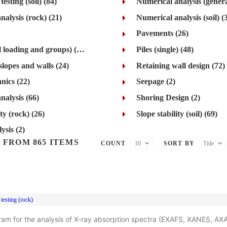
esting (soil) (84)
Numerical analysis (genera
nalysis (rock) (21)
Numerical analysis (soil) (
Pavements (26)
Piles (lateral loading and groups) (42)
Piles (single) (48)
slopes and walls (24)
Retaining wall design (72)
nics (22)
Seepage (2)
nalysis (66)
Shoring Design (2)
ity (rock) (26)
Slope stability (soil) (69)
ysis (2)
 FROM 865 ITEMS
COUNT
10
SORT BY
Title
testing (rock)
ram for the analysis of X-ray absorption spectra (EXAFS, XANES, AX