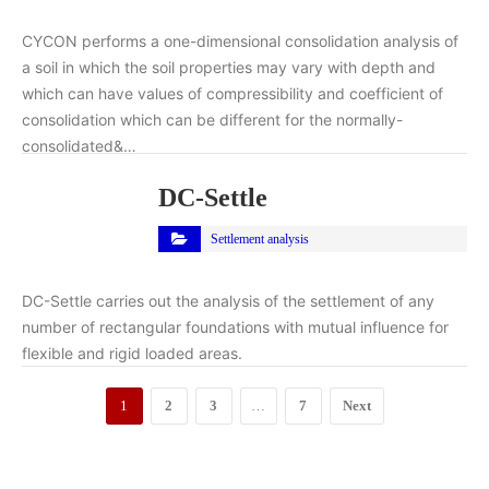
CYCON performs a one-dimensional consolidation analysis of
a soil in which the soil properties may vary with depth and
which can have values of compressibility and coefficient of
consolidation which can be different for the normally-
consolidated&…
DC-Settle
Settlement analysis
DC-Settle carries out the analysis of the settlement of any
number of rectangular foundations with mutual influence for
flexible and rigid loaded areas.
1
2
3
…
7
Next