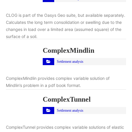
CLOG is part of the Oasys Geo suite, but available separately.
Calculates the long term consolidation or swelling due to the
changes in load over a limited area (assumed square) of the
surface of a soil.
ComplexMindlin
Settlement analysis
ComplexMindlin provides complex variable solution of
Mindlin’s problem in a pdf book format.
ComplexTunnel
Settlement analysis
ComplexTunnel provides complex variable solutions of elastic