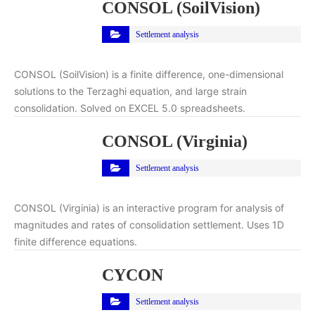
CONSOL (SoilVision)
Settlement analysis
CONSOL (SoilVision) is a finite difference, one-dimensional
solutions to the Terzaghi equation, and large strain
consolidation. Solved on EXCEL 5.0 spreadsheets.
CONSOL (Virginia)
Settlement analysis
CONSOL (Virginia) is an interactive program for analysis of
magnitudes and rates of consolidation settlement. Uses 1D
finite difference equations.
CYCON
Settlement analysis