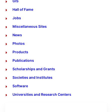
GIS
Hall of Fame
Jobs
Miscellaneous Sites
News
Photos
Products
Publications
Scholarships and Grants
Societies and Institutes
Software
Universities and Research Centers