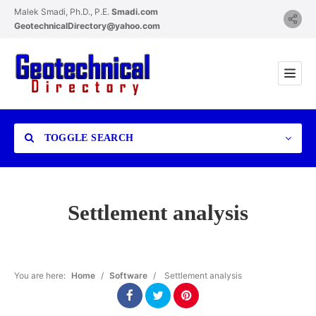
Malek Smadi, Ph.D., P.E.
Smadi.com
GeotechnicalDirectory@yahoo.com
TOGGLE SEARCH
Settlement analysis
Category
You are here:
Home
/
Software
/
Settlement analysis