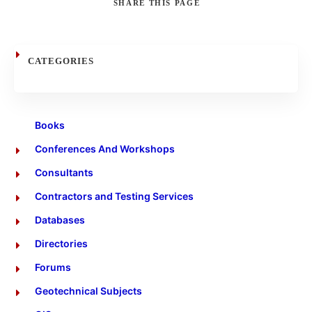
SHARE
THIS PAGE
Search
CATEGORIES
Books
Conferences And Workshops
Consultants
Contractors and Testing Services
Databases
Directories
Forums
Geotechnical Subjects