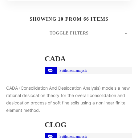
SHOWING 10 FROM 66 ITEMS
TOGGLE FILTERS
COUNT
10
SORT BY
Title
ORDER
CADA
Settlement analysis
CADA (Consolidation And Desiccation Analysis) models a new
rational desiccation theory for the overall consolidation and
desiccation process of soft fine soils using a nonlinear finite
element method.
CLOG
Settlement analysis