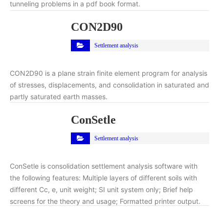
tunneling problems in a pdf book format.
CON2D90
Settlement analysis
CON2D90 is a plane strain finite element program for analysis
of stresses, displacements, and consolidation in saturated and
partly saturated earth masses.
ConSetle
Settlement analysis
ConSetle is consolidation settlement analysis software with
the following features: Multiple layers of different soils with
different Cc, e, unit weight; SI unit system only; Brief help
screens for the theory and usage; Formatted printer output.