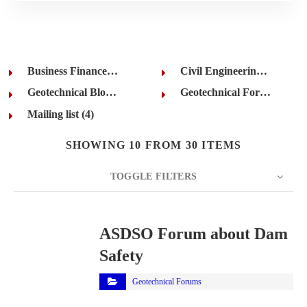
Business Finance (7)
Civil Engineering (7)
Geotechnical Blogs (1)
Geotechnical Forums (11)
Mailing list (4)
SHOWING 10 FROM 30 ITEMS
TOGGLE FILTERS
COUNT
10
SORT BY
Title
ORDER
ASDSO Forum about Dam
Safety
Geotechnical Forums