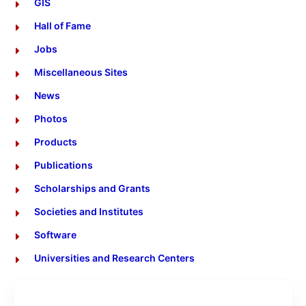
GIS
Hall of Fame
Jobs
Miscellaneous Sites
News
Photos
Products
Publications
Scholarships and Grants
Societies and Institutes
Software
Universities and Research Centers