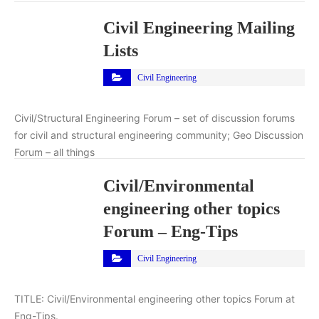
Civil Engineering Mailing
Lists
Civil Engineering
Civil/Structural Engineering Forum – set of discussion forums
for civil and structural engineering community; Geo Discussion
Forum – all things
Civil/Environmental
engineering other topics
Forum – Eng-Tips
Civil Engineering
TITLE: Civil/Environmental engineering other topics Forum at
Eng-Tips.