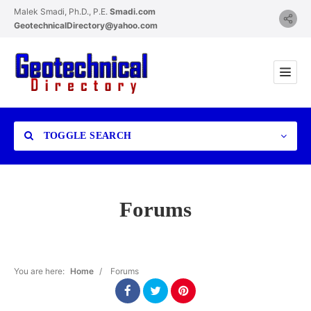
Malek Smadi, Ph.D., P.E.
Smadi.com
GeotechnicalDirectory@yahoo.com
TOGGLE SEARCH
Forums
Category
You are here:
Home
/
Forums