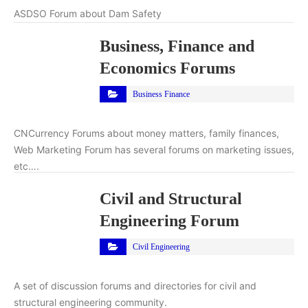
ASDSO Forum about Dam Safety
Business, Finance and
Economics Forums
Business Finance
CNCurrency Forums about money matters, family finances,
Web Marketing Forum has several forums on marketing issues,
etc….
Civil and Structural
Engineering Forum
Civil Engineering
A set of discussion forums and directories for civil and
structural engineering community.