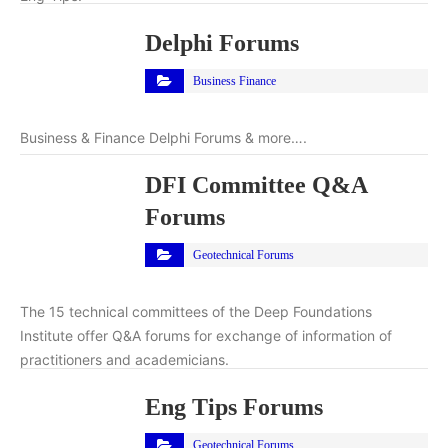
Delphi Forums
Business Finance
Business & Finance Delphi Forums & more….
DFI Committee Q&A
Forums
Geotechnical Forums
The 15 technical committees of the Deep Foundations
Institute offer Q&A forums for exchange of information of
practitioners and academicians.
Eng Tips Forums
Geotechnical Forums