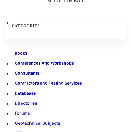
SHARE
THIS PAGE
Search
CATEGORIES
Books
Conferences And Workshops
Consultants
Contractors and Testing Services
Databases
Directories
Forums
Geotechnical Subjects