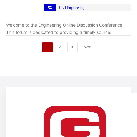
Civil Engineering
Welcome to the Engineering Online Discussion Conference!
This forum is dedicated to providing a timely source…
1
2
3
Next