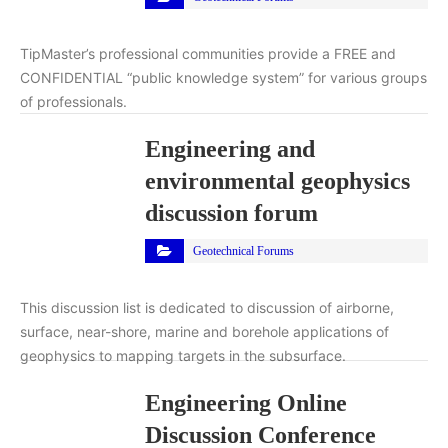
TipMaster’s professional communities provide a FREE and
CONFIDENTIAL “public knowledge system” for various groups
of professionals.
Engineering and
environmental geophysics
discussion forum
Geotechnical Forums
This discussion list is dedicated to discussion of airborne,
surface, near-shore, marine and borehole applications of
geophysics to mapping targets in the subsurface.
Engineering Online
Discussion Conference