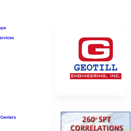
ops
ervices
 Centers