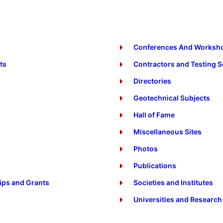
Conferences And Worksh
ts
Contractors and Testing S
s
Directories
Geotechnical Subjects
Hall of Fame
Miscellaneous Sites
Photos
Publications
ips and Grants
Societies and Institutes
Universities and Research