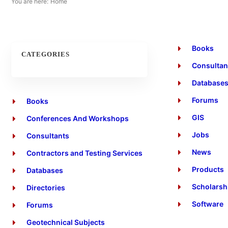
You are here:
Home
Books
CATEGORIES
Consultan
Database
Forums
Books
GIS
Conferences And Workshops
Jobs
Consultants
News
Contractors and Testing Services
Products
Databases
Scholarsh
Directories
Software
Forums
Geotechnical Subjects