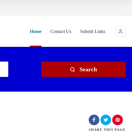
Home
Contact Us
Submit Links
Search
SHARE
THIS PAGE