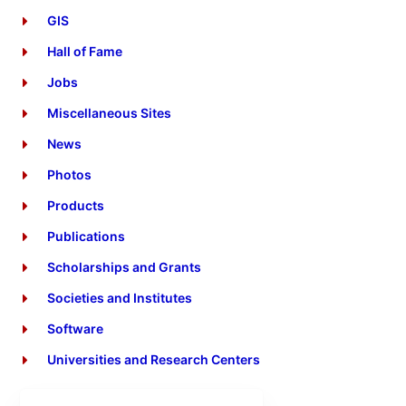
GIS
Hall of Fame
Jobs
Miscellaneous Sites
News
Photos
Products
Publications
Scholarships and Grants
Societies and Institutes
Software
Universities and Research Centers