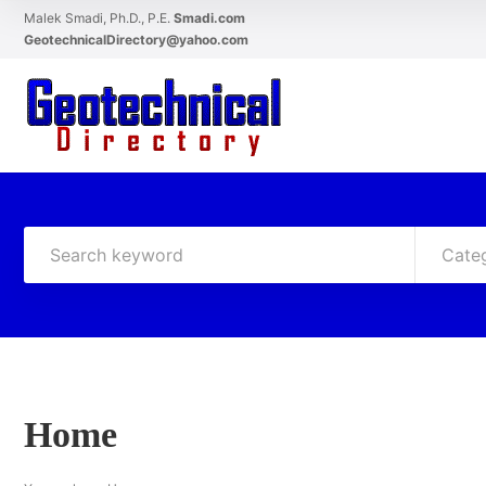
Malek Smadi, Ph.D., P.E.
Smadi.com
GeotechnicalDirectory@yahoo.com
Cate
Home