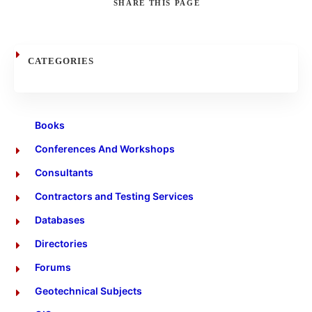
SHARE
THIS PAGE
Search
CATEGORIES
Books
Conferences And Workshops
Consultants
Contractors and Testing Services
Databases
Directories
Forums
Geotechnical Subjects