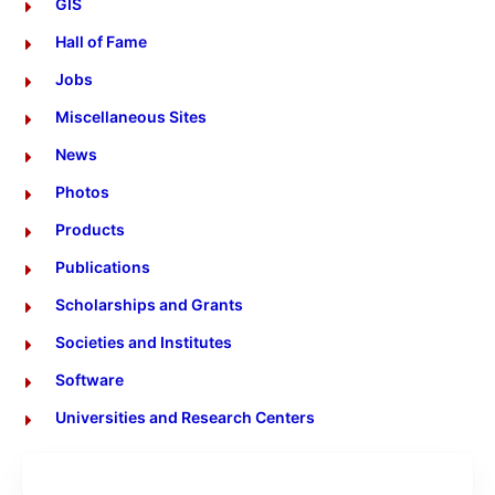
GIS
Hall of Fame
Jobs
Miscellaneous Sites
News
Photos
Products
Publications
Scholarships and Grants
Societies and Institutes
Software
Universities and Research Centers