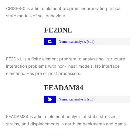
CRISP-90 is a finite element program incorporating critical
state models of soil behaviour.
FE2DNL
Numerical analysis (soil)
FE2DNL is a finite element program to analyse soil-structure
interaction problems with non-linear models. No interface
elements. Has pre or post processors.
FEADAM84
Numerical analysis (soil)
FEADAM84 is a finite element analysis of static stresses,
strains, and displacements in earth embankments and dams.