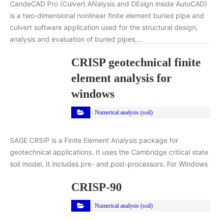
CandeCAD Pro (Culvert ANalysis and DEsign inside AutoCAD)
is a two-dimensional nonlinear finite element buried pipe and
culvert software application used for the structural design,
analysis and evaluation of buried pipes,…
CRISP geotechnical finite
element analysis for
windows
Numerical analysis (soil)
SAGE CRSIP is a Finite Element Analysis package for
geotechnical applications. It uses the Cambridge critical state
soil model. It includes pre- and post-processors. For Windows
CRISP-90
Numerical analysis (soil)