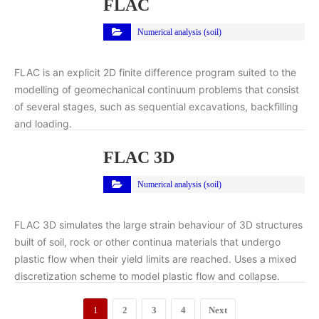
FLAC
Numerical analysis (soil)
FLAC is an explicit 2D finite difference program suited to the
modelling of geomechanical continuum problems that consist
of several stages, such as sequential excavations, backfilling
and loading.
FLAC 3D
Numerical analysis (soil)
FLAC 3D simulates the large strain behaviour of 3D structures
built of soil, rock or other continua materials that undergo
plastic flow when their yield limits are reached. Uses a mixed
discretization scheme to model plastic flow and collapse.
1
2
3
4
Next