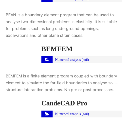
BEAN is a boundary element program that can be used to
analyse two-dimensional problems in elasticity. It is suitable
for problems such as long underground openings,
excavations and other plane strain cases.
BEMFEM
Numerical analysis (soil)
BEMFEM is a finite element program coupled with boundary
element to simulate the far-field boundaries to analyse soil –
structure interaction problems. No pre or post processors.
CandeCAD Pro
Numerical analysis (soil)