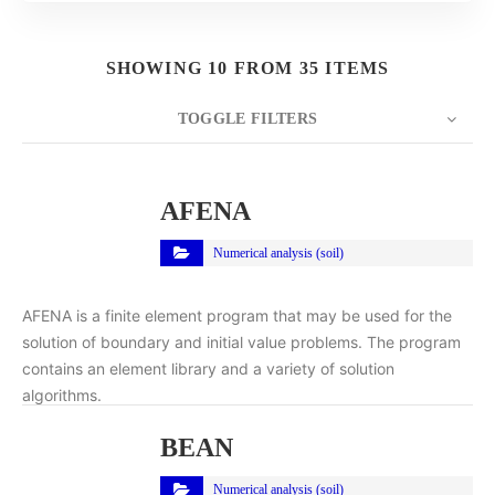
SHOWING 10 FROM 35 ITEMS
TOGGLE FILTERS
COUNT
10
SORT BY
Title
ORDER
AFENA
Numerical analysis (soil)
AFENA is a finite element program that may be used for the
solution of boundary and initial value problems. The program
contains an element library and a variety of solution
algorithms.
BEAN
Numerical analysis (soil)