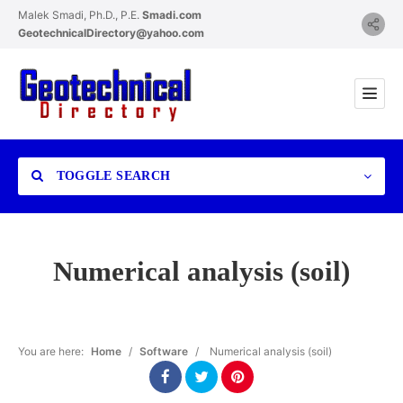
Malek Smadi, Ph.D., P.E.
Smadi.com
GeotechnicalDirectory@yahoo.com
TOGGLE SEARCH
Numerical analysis (soil)
Category
You are here:
Home
/
Software
/
Numerical analysis (soil)