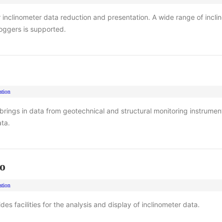
or inclinometer data reduction and presentation. A wide range of incl
oggers is supported.
ation
 brings in data from geotechnical and structural monitoring instrumen
ta.
o
ation
es facilities for the analysis and display of inclinometer data.