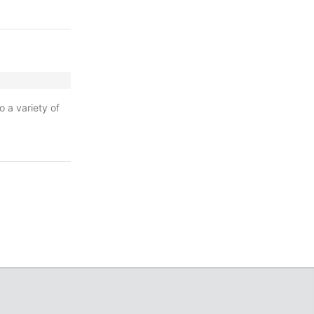
o a variety of