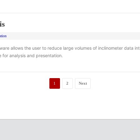
is
ation
ftware allows the user to reduce large volumes of inclinometer data int
e for analysis and presentation.
1
2
Next