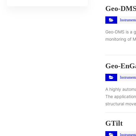
Geo-DM
Instrument
Geo-DMS is a g
monitoring of M
Geo-EnGa
Instrument
A highly automa
The application
structural mov
GTilt
Instrument