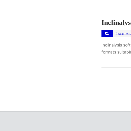
Inclinalys
Instrument
Inclinalysis so
formats suitabl