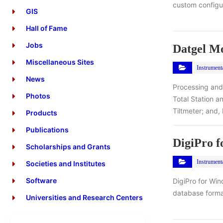
custom configur
GIS
Hall of Fame
Jobs
Datgel Mo
Miscellaneous Sites
Instrument
News
Processing and
Photos
Total Station 
Tiltmeter; and,
Products
Publications
DigiPro 
Scholarships and Grants
Instrument
Societies and Institutes
Software
DigiPro for Win
database format
Universities and Research Centers