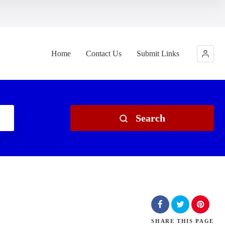
Home
Contact Us
Submit Links
Search
SHARE
THIS PAGE