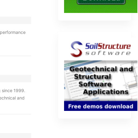
 performance
g since 1999.
echnical and