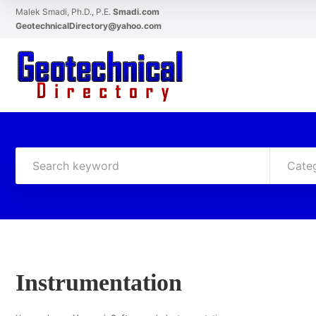
Malek Smadi, Ph.D., P.E.
Smadi.com
GeotechnicalDirectory@yahoo.com
Cate
Instrumentation