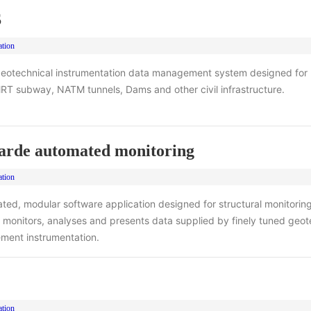
S
ation
eotechnical instrumentation data management system designed for
RT subway, NATM tunnels, Dams and other civil infrastructure.
rde automated monitoring
ation
ted, modular software application designed for structural monitorin
 monitors, analyses and presents data supplied by finely tuned geot
ement instrumentation.
ation