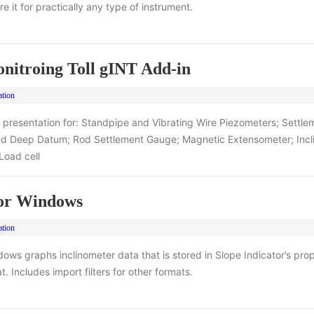
e it for practically any type of instrument.
nitroing Toll gINT Add-in
ation
 presentation for: Standpipe and Vibrating Wire Piezometers; Settle
and Deep Datum; Rod Settlement Gauge; Magnetic Extensometer; Incl
 Load cell
for Windows
ation
dows graphs inclinometer data that is stored in Slope Indicator’s prop
. Includes import filters for other formats.