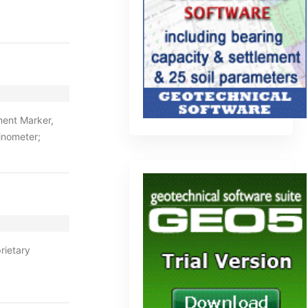
ment Marker,
inometer;
rietary