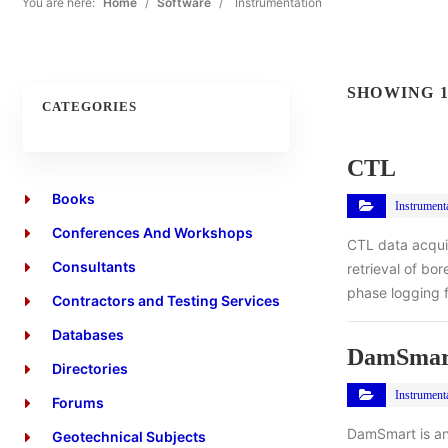
You are here:
Home
/
Software
/
Instrumentation
SHOWING 1
CATEGORIES
CTL
Books
Instrument
Conferences And Workshops
CTL data acqui
Consultants
retrieval of bo
phase logging f
Contractors and Testing Services
Databases
DamSmar
Directories
Instrument
Forums
DamSmart is an
Geotechnical Subjects