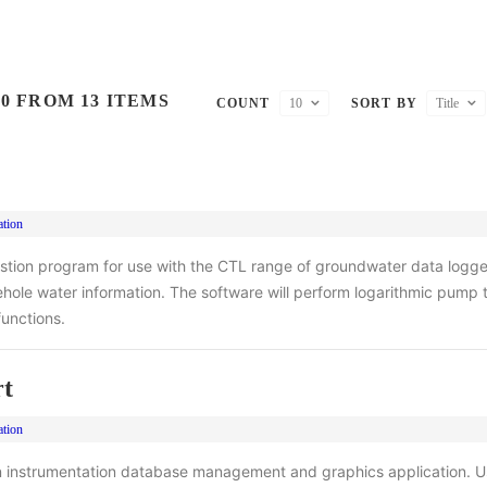
0 FROM 13 ITEMS
COUNT
10
SORT BY
Title
ation
stion program for use with the CTL range of groundwater data logger
rehole water information. The software will perform logarithmic pump 
unctions.
t
ation
 instrumentation database management and graphics application. U