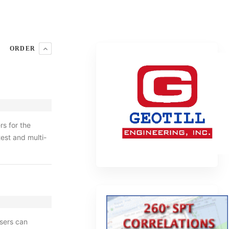
ORDER
s for the
test and multi-
sers can