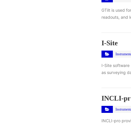
GTilt is used f
readouts, and l
I-Site
Instrument
I-Site software
as surveying da
INCLI-pr
Instrument
INCLI-pro provid