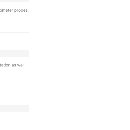
inometer probes,
tation as well