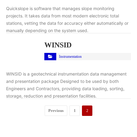
Quickslope is software that manages slope monitoring
projects. It takes data from most modern electronic total
stations, vetting the data for accuracy either automatically or
manually depending on the system used.
WINSID
Instrumentation
WINSID is a geotechnical instrumentation data management
and presentation package Designed to be used by both
Engineers and Contractors, providing data loading, sorting,
storage, reduction and presentation facilities.
Previous
1
2