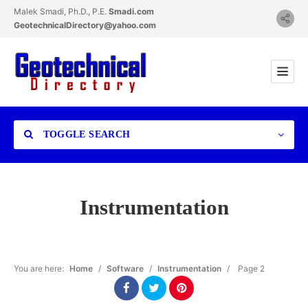
Malek Smadi, Ph.D., P.E.
Smadi.com
GeotechnicalDirectory@yahoo.com
TOGGLE SEARCH
Instrumentation
Category
You are here:
Home
/
Software
/
Instrumentation
/
Page 2