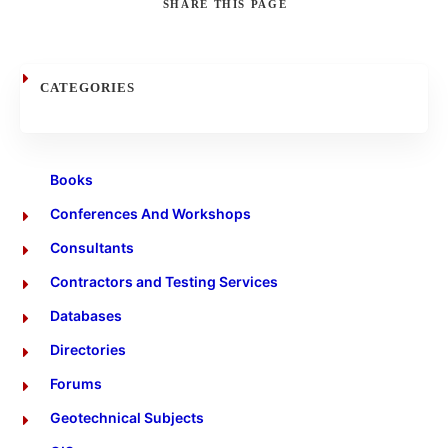
SHARE
THIS PAGE
Search
CATEGORIES
Books
Conferences And Workshops
Consultants
Contractors and Testing Services
Databases
Directories
Forums
Geotechnical Subjects