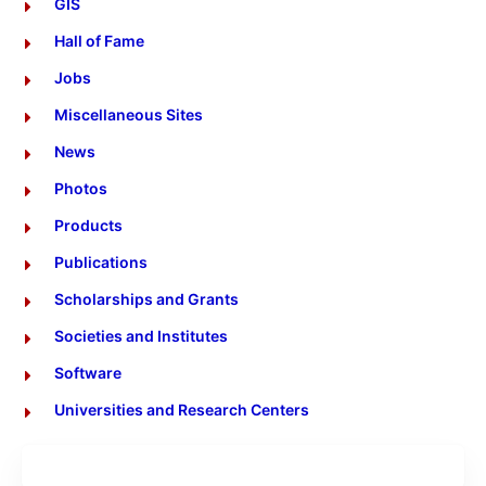
GIS
Hall of Fame
Jobs
Miscellaneous Sites
News
Photos
Products
Publications
Scholarships and Grants
Societies and Institutes
Software
Universities and Research Centers