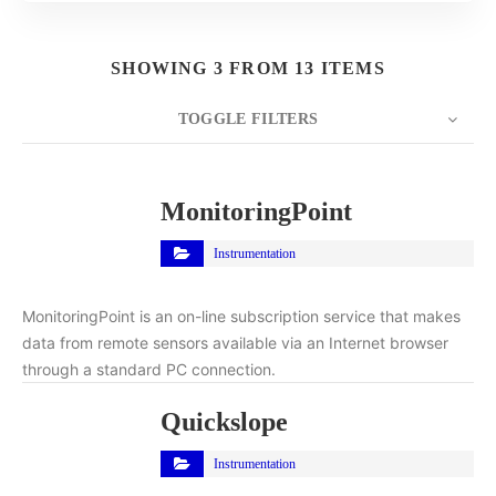
SHOWING 3 FROM 13 ITEMS
TOGGLE FILTERS
COUNT
10
SORT BY
Title
ORDER
MonitoringPoint
Instrumentation
MonitoringPoint is an on-line subscription service that makes
data from remote sensors available via an Internet browser
through a standard PC connection.
Quickslope
Instrumentation