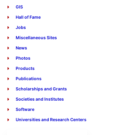
GIS
Hall of Fame
Jobs
Miscellaneous Sites
News
Photos
Products
Publications
Scholarships and Grants
Societies and Institutes
Software
Universities and Research Centers