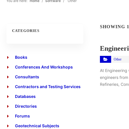
You are here:
Home
/
Software
/
Other
SHOWING 1
CATEGORIES
Engineeri
Books
Other
Conferences And Workshops
At Engineering
Consultants
engineers from 
Refineries, Con
Contractors and Testing Services
Databases
Directories
Forums
Geotechnical Subjects