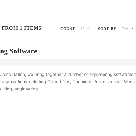
 FROM 1 ITEMS
COUNT
10
SORT BY
Title
ng Software
 Computation, we bring together a number of engineering softwares t
organizations including Oil and Gas, Chemical, Petrochemical, Mecha
sulting, engineering.