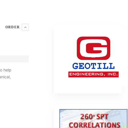
ORDER
o help
nical,