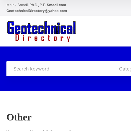
Malek Smadi, Ph.D., P.E.
Smadi.com
GeotechnicalDirectory@yahoo.com
Cate
Other