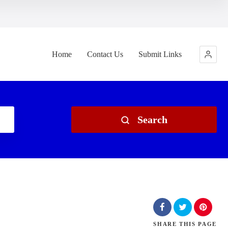
Home
Contact Us
Submit Links
Search
SHARE
THIS PAGE