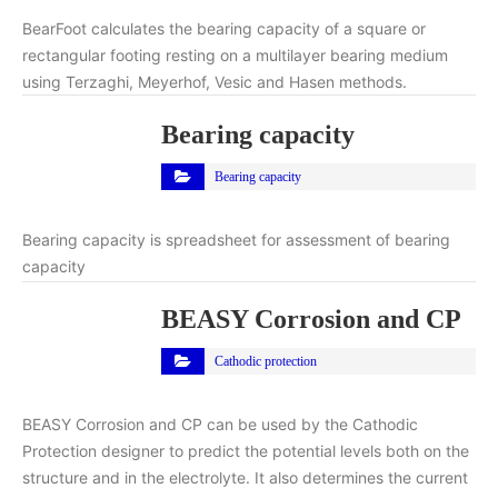
BearFoot calculates the bearing capacity of a square or
rectangular footing resting on a multilayer bearing medium
using Terzaghi, Meyerhof, Vesic and Hasen methods.
Bearing capacity
Bearing capacity
Bearing capacity is spreadsheet for assessment of bearing
capacity
BEASY Corrosion and CP
Cathodic protection
BEASY Corrosion and CP can be used by the Cathodic
Protection designer to predict the potential levels both on the
structure and in the electrolyte. It also determines the current