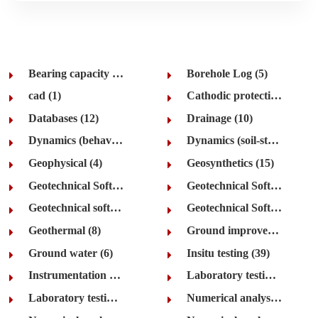
Bearing capacity (35)
Borehole Log (5)
cad (1)
Cathodic protection (8)
Databases (12)
Drainage (10)
Dynamics (behaviour and earthquake) (48)
Dynamics (soil-structure interaction) (28)
Geophysical (4)
Geosynthetics (15)
Geotechnical Software (5)
Geotechnical Software Development (2)
Geotechnical software suites (32)
Geotechnical Software Web Sites (8)
Geothermal (8)
Ground improvement (11)
Ground water (6)
Insitu testing (39)
Instrumentation (13)
Laboratory testing (rock) (5)
Laboratory testing (soil) (84)
Numerical analysis (general) (28)