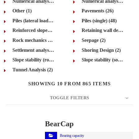
Numerical analysis (rock) (21)
Numerical analysis (soil) (35)
Other (1)
Pavements (26)
Piles (lateral loading and groups) (42)
Piles (single) (48)
Reinforced slopes and walls (24)
Retaining wall design (72)
Rock mechanics (22)
Seepage (2)
Settlement analysis (66)
Shoring Design (2)
Slope stability (rock) (26)
Slope stability (soil) (69)
Tunnel Analysis (2)
SHOWING 10 FROM 865 ITEMS
TOGGLE FILTERS
COUNT
10
SORT BY
Title
ORDER
BearCap
Bearing capacity