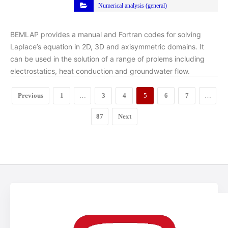
Numerical analysis (general)
BEMLAP provides a manual and Fortran codes for solving
Laplace’s equation in 2D, 3D and axisymmetric domains. It
can be used in the solution of a range of prolems including
electrostatics, heat conduction and groundwater flow.
Previous
1
…
3
4
5
6
7
…
87
Next