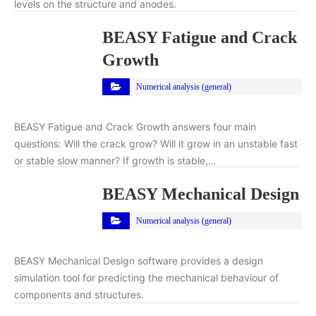
levels on the structure and anodes.
BEASY Fatigue and Crack
Growth
Numerical analysis (general)
BEASY Fatigue and Crack Growth answers four main
questions: Will the crack grow? Will it grow in an unstable fast
or stable slow manner? If growth is stable,…
BEASY Mechanical Design
Numerical analysis (general)
BEASY Mechanical Design software provides a design
simulation tool for predicting the mechanical behaviour of
components and structures.