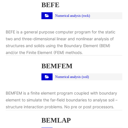
BEFE
Numerical analysis (rock)
BEFE is a general purpose computer program for the static
two and three-dimensional linear and nonlinear analysis of
structures and solids using the Boundary Element (BEM)
and/or the Finite Element (FEM) methods.
BEMFEM
Numerical analysis (soil)
BEMFEM is a finite element program coupled with boundary
element to simulate the far-field boundaries to analyse soil –
structure interaction problems. No pre or post processors.
BEMLAP