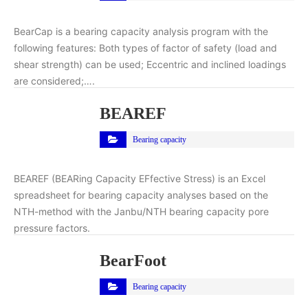
BearCap is a bearing capacity analysis program with the
following features: Both types of factor of safety (load and
shear strength) can be used; Eccentric and inclined loadings
are considered;….
BEAREF
Bearing capacity
BEAREF (BEARing Capacity EFfective Stress) is an Excel
spreadsheet for bearing capacity analyses based on the
NTH-method with the Janbu/NTH bearing capacity pore
pressure factors.
BearFoot
Bearing capacity