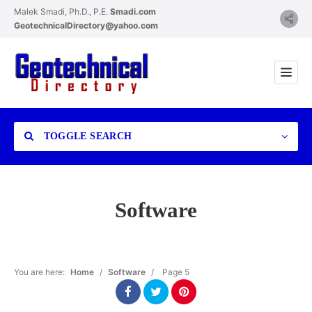
Malek Smadi, Ph.D., P.E.
Smadi.com
GeotechnicalDirectory@yahoo.com
TOGGLE SEARCH
Software
Category
You are here:
Home
/
Software
/
Page 5