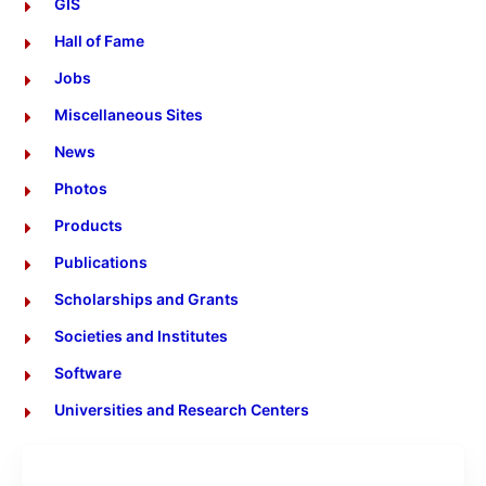
GIS
Hall of Fame
Jobs
Miscellaneous Sites
News
Photos
Products
Publications
Scholarships and Grants
Societies and Institutes
Software
Universities and Research Centers