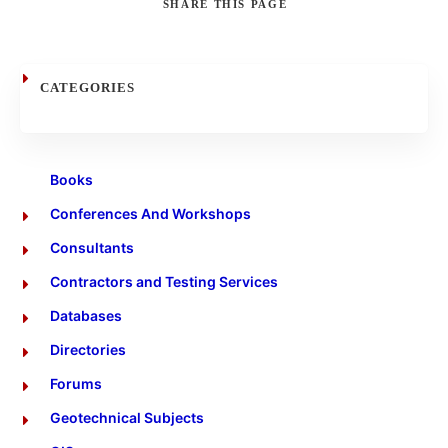
SHARE
THIS PAGE
Search
CATEGORIES
Books
Conferences And Workshops
Consultants
Contractors and Testing Services
Databases
Directories
Forums
Geotechnical Subjects