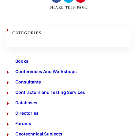
Search
SHARE
THIS PAGE
CATEGORIES
Books
Conferences And Workshops
Consultants
Contractors and Testing Services
Databases
Directories
Forums
Geotechnical Subjects