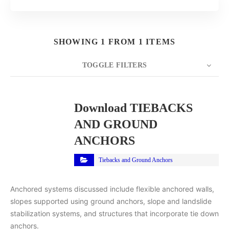
SHOWING 1 FROM 1 ITEMS
TOGGLE FILTERS
COUNT
10
SORT BY
Title
ORDER
Download TIEBACKS
AND GROUND
ANCHORS
Tiebacks and Ground Anchors
Anchored systems discussed include flexible anchored walls,
slopes supported using ground anchors, slope and landslide
stabilization systems, and structures that incorporate tie down
anchors.