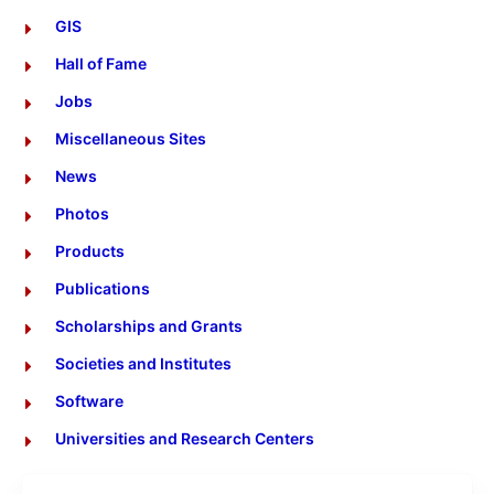
GIS
Hall of Fame
Jobs
Miscellaneous Sites
News
Photos
Products
Publications
Scholarships and Grants
Societies and Institutes
Software
Universities and Research Centers