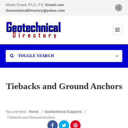
Malek Smadi, Ph.D., P.E.
Smadi.com
GeotechnicalDirectory@yahoo.com
TOGGLE SEARCH
Tiebacks and Ground Anchors
Category
You are here:
Home
/
Geotechnical Subjects
/
Tiebacks and Ground Anchors