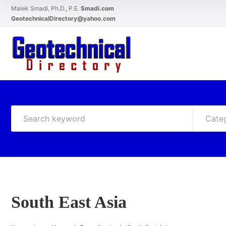
Malek Smadi, Ph.D., P.E.
Smadi.com
GeotechnicalDirectory@yahoo.com
Cate
South East Asia