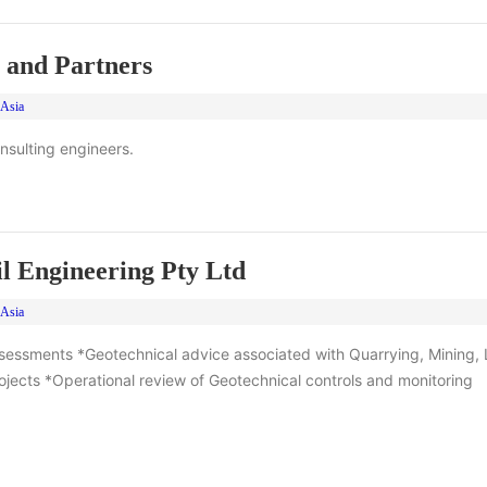
 and Partners
 Asia
onsulting engineers.
l Engineering Pty Ltd
 Asia
sessments *Geotechnical advice associated with Quarrying, Mining, L
jects *Operational review of Geotechnical controls and monitoring