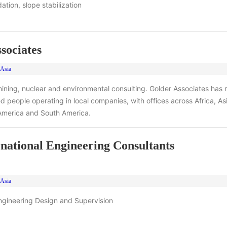
ation, slope stabilization
sociates
 Asia
ining, nuclear and environmental consulting. Golder Associates has
 people operating in local companies, with offices across Africa, Asia
America and South America.
national Engineering Consultants
 Asia
ngineering Design and Supervision