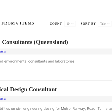
 FROM 6 ITEMS
COUNT
10
SORT BY
Title
 Consultants (Queensland)
 Asia
d environmental consultants and laboratories.
cal Design Consultant
 Asia
lities on civil engineering desing for Metro, Railway, Road, Tunnel