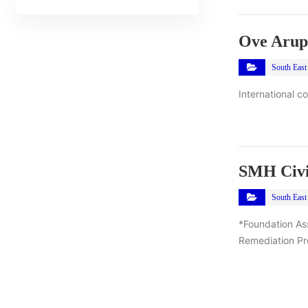
Ove Arup
South East
International c
SMH Civi
South East
*Foundation As
Remediation Pro