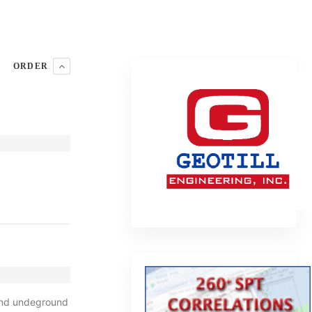
ORDER
 and undeground