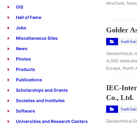
structure, found
GIS
Hall of Fame
Jobs
Golder As
Miscellaneous Sites
South East
News
Geotechnical, m
Photos
4,000 dedicated
Europe, North 
Products
Publications
IEC-Inter
Scholarships and Grants
Co., Ltd.
Societies and Institutes
South East
Software
Geotechnical E
Universities and Research Centers