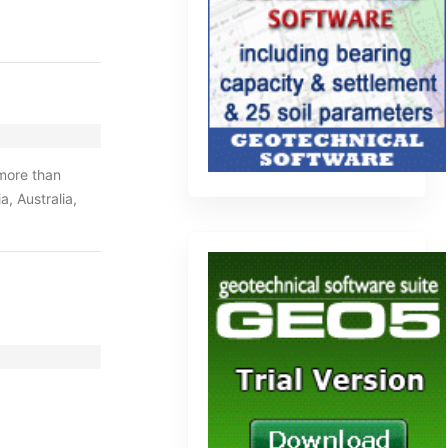
 more than
, Australia,