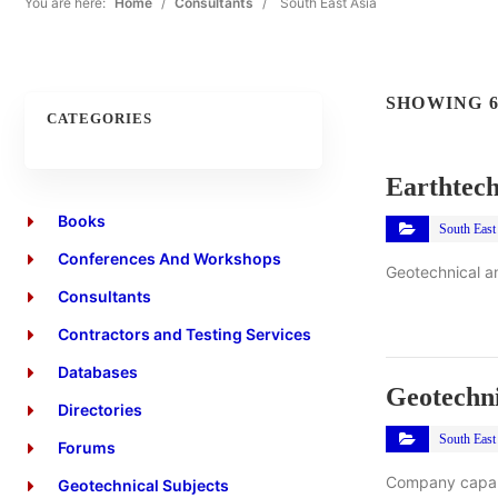
You are here:
Home
/
Consultants
/
South East Asia
SHOWING 6
CATEGORIES
Earthtech
Books
South East
Conferences And Workshops
Geotechnical an
Consultants
Contractors and Testing Services
Databases
Geotechni
Directories
South East
Forums
Company capabi
Geotechnical Subjects