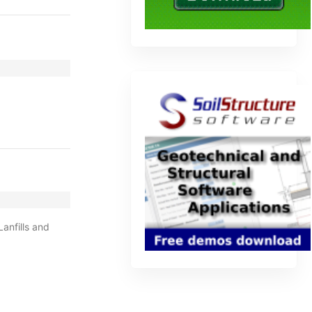
anfills and