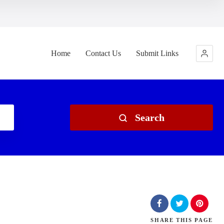
Home
Contact Us
Submit Links
Search
SHARE
THIS PAGE