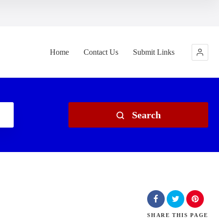
Home
Contact Us
Submit Links
Search
SHARE
THIS PAGE