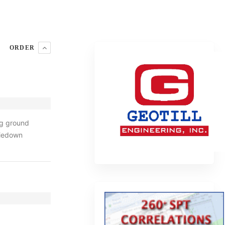
ORDER
ng ground
tiedown