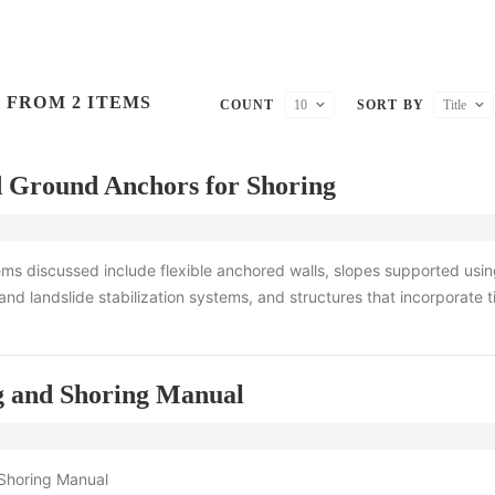
 FROM 2 ITEMS
COUNT
10
SORT BY
Title
 Ground Anchors for Shoring
ms discussed include flexible anchored walls, slopes supported usi
and landslide stabilization systems, and structures that incorporate 
g and Shoring Manual
Shoring Manual