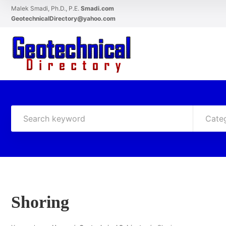
Malek Smadi, Ph.D., P.E.
Smadi.com
GeotechnicalDirectory@yahoo.com
Cate
Shoring