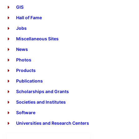
GIS
Hall of Fame
Jobs
Miscellaneous Sites
News
Photos
Products
Publications
Scholarships and Grants
Societies and Institutes
Software
Universities and Research Centers