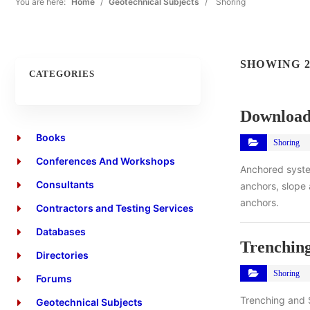
You are here:
Home
/
Geotechnical Subjects
/
Shoring
SHOWING 2
CATEGORIES
Download
Books
Shoring
Conferences And Workshops
Anchored syste
Consultants
anchors, slope 
anchors.
Contractors and Testing Services
Databases
Trenchin
Directories
Shoring
Forums
Trenching and 
Geotechnical Subjects