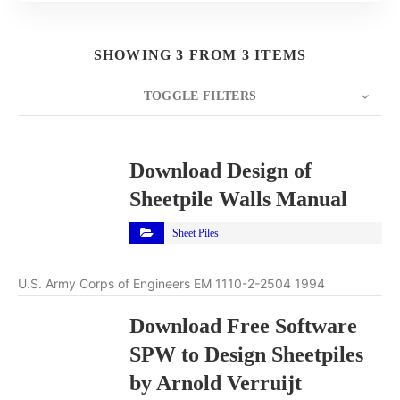
SHOWING 3 FROM 3 ITEMS
TOGGLE FILTERS
COUNT
10
SORT BY
Title
ORDER
Download Design of
Sheetpile Walls Manual
Sheet Piles
U.S. Army Corps of Engineers EM 1110-2-2504 1994
Download Free Software
SPW to Design Sheetpiles
by Arnold Verruijt