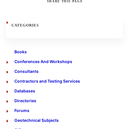
SHARE
THIS PAGE
Search
CATEGORIES
Books
Conferences And Workshops
Consultants
Contractors and Testing Services
Databases
Directories
Forums
Geotechnical Subjects