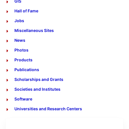
GIS
Hall of Fame
Jobs
Miscellaneous Sites
News
Photos
Products
Publications
Scholarships and Grants
Societies and Institutes
Software
Universities and Research Centers