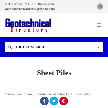
Malek Smadi, Ph.D., P.E.
Smadi.com
GeotechnicalDirectory@yahoo.com
TOGGLE SEARCH
Sheet Piles
Category
You are here:
Home
/
Geotechnical Subjects
/
Sheet Piles