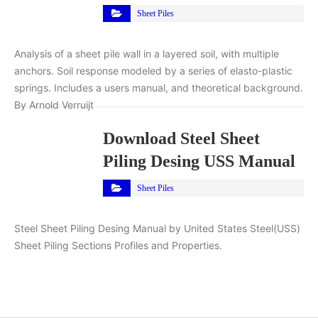
Sheet Piles
Analysis of a sheet pile wall in a layered soil, with multiple
anchors. Soil response modeled by a series of elasto-plastic
springs. Includes a users manual, and theoretical background.
By Arnold Verruijt
Download Steel Sheet
Piling Desing USS Manual
Sheet Piles
Steel Sheet Piling Desing Manual by United States Steel(USS)
Sheet Piling Sections Profiles and Properties.