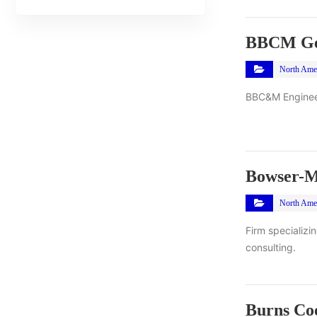
BBCM Geo
North Ame
BBC&M Engineeri
Bowser-M
North Ame
Firm specializi
consulting.
Burns Coo