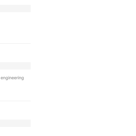
 engineering