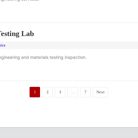
esting Lab
rica
gineering and materials testing inspection.
1
2
3
…
7
Next