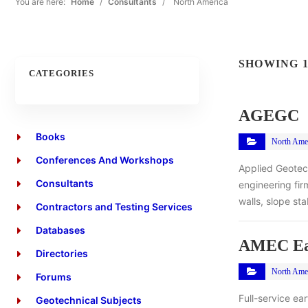
You are here:
Home
/
Consultants
/
North America
SHOWING 1
CATEGORIES
AGEGC
Books
North Ame
Conferences And Workshops
Applied Geotec
Consultants
engineering fir
walls, slope st
Contractors and Testing Services
Databases
AMEC Ear
Directories
North Ame
Forums
Full-service ea
Geotechnical Subjects