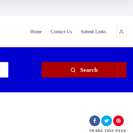
Home
Contact Us
Submit Links
Search
SHARE
THIS PAGE