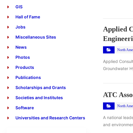
GIS
Hall of Fame
Jobs
Applied C
Miscellaneous Sites
Engineer
News
North Ame
Photos
Applied Consult
Products
Groundwater Hyd
Publications
Scholarships and Grants
ATC Assoc
Societies and Institutes
North Ame
Software
A national lead
Universities and Research Centers
and environmen