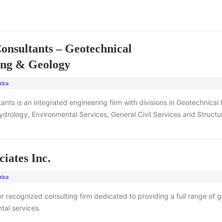
onsultants – Geotechnical
ing & Geology
rica
ants is an integrated engineering firm with divisions in Geotechnical
rology, Environmental Services, General Civil Services and Structur
iates Inc.
rica
er recognized consulting firm dedicated to providing a full range of 
tal services.