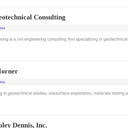
technical Consulting
rica
ng is a civl engineering consulting firm specializing in geotechnical
orner
rica
ng in geotechnical studies, subsurface exploration, materials testing a
ley Dennis, Inc.