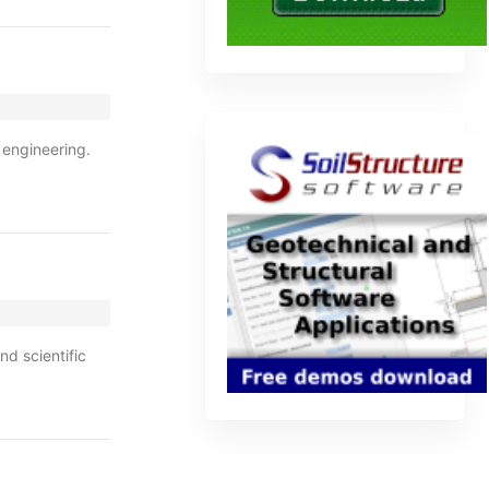
 engineering.
nd scientific