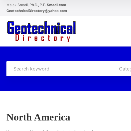
Malek Smadi, Ph.D., P.E.
Smadi.com
GeotechnicalDirectory@yahoo.com
Cate
North America