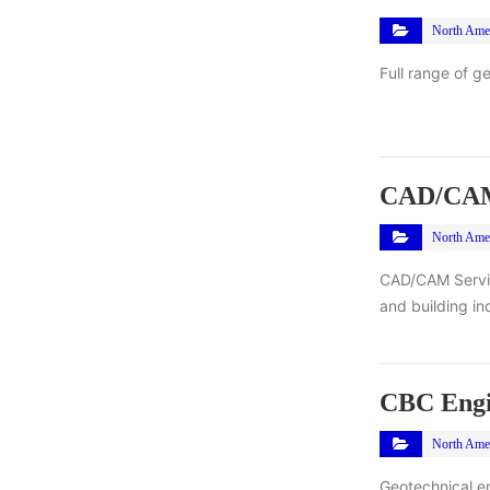
North Ame
Full range of g
CAD/CAM 
North Ame
CAD/CAM Service
and building in
CBC Engin
North Ame
Geotechnical en