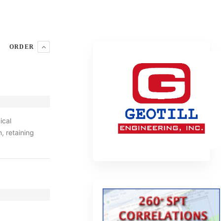
ORDER
ical
, retaining