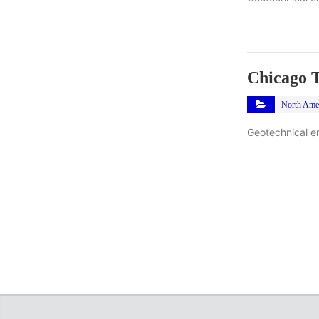
Chicago T
North Ame
Geotechnical en