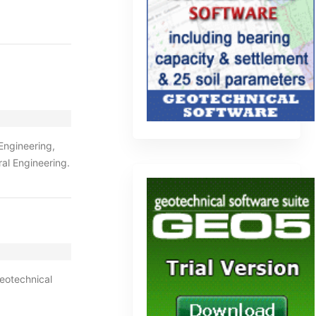
 Engineering,
al Engineering.
geotechnical