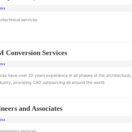
rica
eotechnical services.
Conversion Services
rica
s have over 20 years experience in all phases of the architectural,
dustry, providing CAD outsourcing all around the world.
eers and Associates
rica
gineering services.