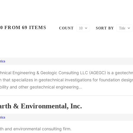
0 FROM 69 ITEMS
COUNT
10
SORT BY
Title
rica
hnical Engineering & Geologic Consulting LLC (AGEGC) is a geotechn
m that specializes in geotechnical investigations for foundation design
ability and other geotechnical engineering…
th & Environmental, Inc.
rica
rth and environmental consulting firm.