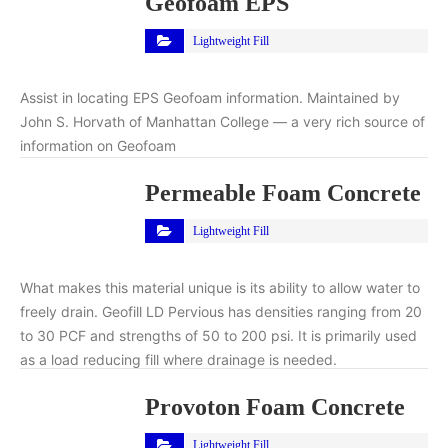
Geofoam EPS
Lightweight Fill
Assist in locating EPS Geofoam information. Maintained by
John S. Horvath of Manhattan College — a very rich source of
information on Geofoam
Permeable Foam Concrete
Lightweight Fill
What makes this material unique is its ability to allow water to
freely drain. Geofill LD Pervious has densities ranging from 20
to 30 PCF and strengths of 50 to 200 psi. It is primarily used
as a load reducing fill where drainage is needed.
Provoton Foam Concrete
Lightweight Fill