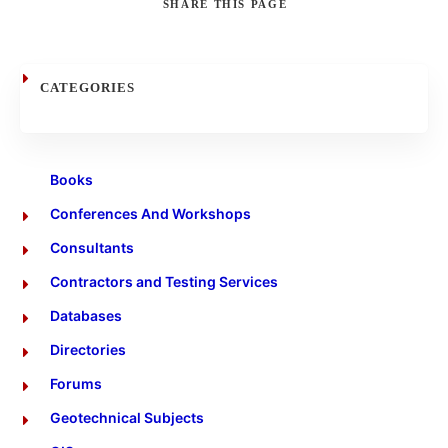
SHARE
THIS PAGE
Search
CATEGORIES
Books
Conferences And Workshops
Consultants
Contractors and Testing Services
Databases
Directories
Forums
Geotechnical Subjects