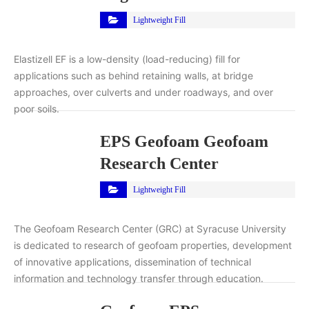
Lightweight Fill
Elastizell EF is a low-density (load-reducing) fill for
applications such as behind retaining walls, at bridge
approaches, over culverts and under roadways, and over
poor soils.
EPS Geofoam Geofoam
Research Center
Lightweight Fill
The Geofoam Research Center (GRC) at Syracuse University
is dedicated to research of geofoam properties, development
of innovative applications, dissemination of technical
information and technology transfer through education.