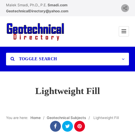
Malek Smadi, Ph.D., P.E.
Smadi.com
GeotechnicalDirectory@yahoo.com
TOGGLE SEARCH
Lightweight Fill
Category
You are here:
Home
/
Geotechnical Subjects
/
Lightweight Fill