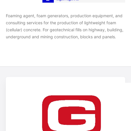
Foaming agent, foam generators, production equipment, and
consulting services for the production of lightweight foam
(cellular) concrete. For geotechnical fills on highway, building,
underground and mining construction, blocks and panels.