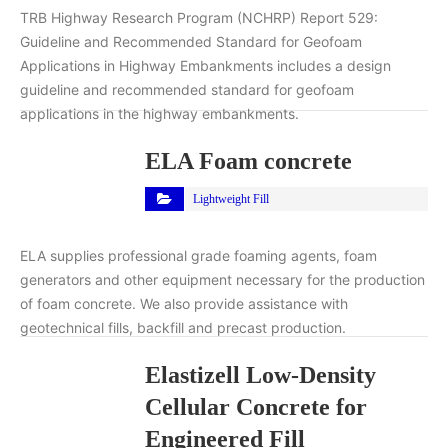
TRB Highway Research Program (NCHRP) Report 529:
Guideline and Recommended Standard for Geofoam
Applications in Highway Embankments includes a design
guideline and recommended standard for geofoam
applications in the highway embankments.
ELA Foam concrete
Lightweight Fill
ELA supplies professional grade foaming agents, foam
generators and other equipment necessary for the production
of foam concrete. We also provide assistance with
geotechnical fills, backfill and precast production.
Elastizell Low-Density
Cellular Concrete for
Engineered Fill