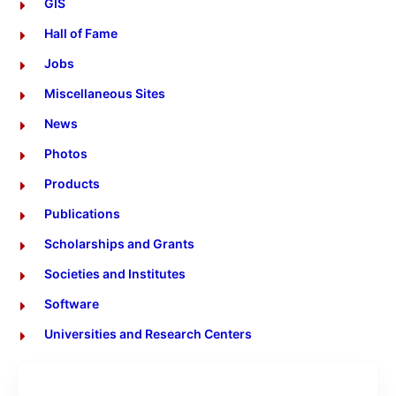
GIS
Hall of Fame
Jobs
Miscellaneous Sites
News
Photos
Products
Publications
Scholarships and Grants
Societies and Institutes
Software
Universities and Research Centers