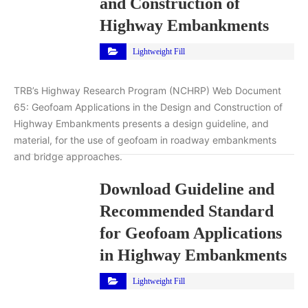
and Construction of
Highway Embankments
Lightweight Fill
TRB’s Highway Research Program (NCHRP) Web Document
65: Geofoam Applications in the Design and Construction of
Highway Embankments presents a design guideline, and
material, for the use of geofoam in roadway embankments
and bridge approaches.
Download Guideline and
Recommended Standard
for Geofoam Applications
in Highway Embankments
Lightweight Fill