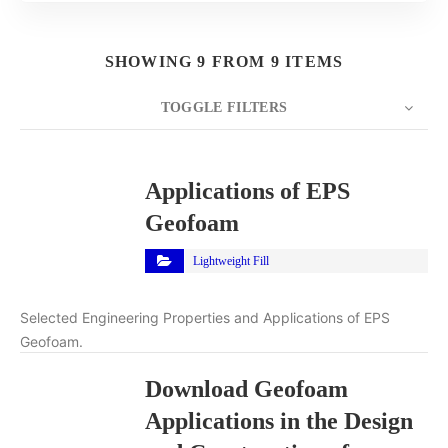
SHOWING 9 FROM 9 ITEMS
TOGGLE FILTERS
COUNT
10
SORT BY
Title
ORDER
Applications of EPS
Geofoam
Lightweight Fill
Selected Engineering Properties and Applications of EPS
Geofoam.
Download Geofoam
Applications in the Design