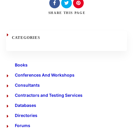
Search
SHARE
THIS PAGE
CATEGORIES
Books
Conferences And Workshops
Consultants
Contractors and Testing Services
Databases
Directories
Forums