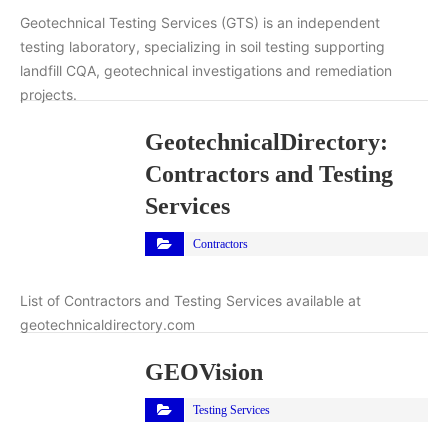
Geotechnical Testing Services (GTS) is an independent
testing laboratory, specializing in soil testing supporting
landfill CQA, geotechnical investigations and remediation
projects.
GeotechnicalDirectory:
Contractors and Testing
Services
Contractors
List of Contractors and Testing Services available at
geotechnicaldirectory.com
GEOVision
Testing Services