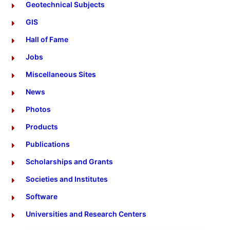
Geotechnical Subjects
GIS
Hall of Fame
Jobs
Miscellaneous Sites
News
Photos
Products
Publications
Scholarships and Grants
Societies and Institutes
Software
Universities and Research Centers