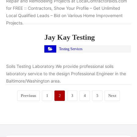
Repair and Remodeling Projects at LocalContractorBids.com
for FREE :: Contractors, Show Your Profile – Get Unlimited
Local Qualified Leads – Bid on Various Home Improvement
Projects.
Jay Kay Testing
Testing Services
Soils Testing Laboratory.We provide professional soils
laboratory service to the design Professional Engineer in the
Baltimore/Washington area.
Previous
1
2
3
4
5
Next