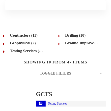
Contractors (11)
Drilling (10)
Geophysical (2)
Ground Improvement (12)
Testing Services (12)
SHOWING 10 FROM 47 ITEMS
TOGGLE FILTERS
COUNT
10
SORT BY
Title
ORDER
GCTS
Testing Services