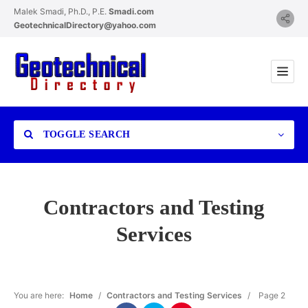
Malek Smadi, Ph.D., P.E.
Smadi.com
GeotechnicalDirectory@yahoo.com
TOGGLE SEARCH
Contractors and Testing
Services
Category
You are here:
Home
/
Contractors and Testing Services
/
Page 2