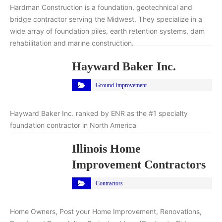
Hardman Construction is a foundation, geotechnical and
bridge contractor serving the Midwest. They specialize in a
wide array of foundation piles, earth retention systems, dam
rehabilitation and marine construction.
Hayward Baker Inc.
Ground Improvement
Hayward Baker Inc. ranked by ENR as the #1 specialty
foundation contractor in North America
Illinois Home
Improvement Contractors
Contractors
Home Owners, Post your Home Improvement, Renovations,