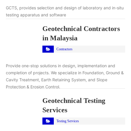
GCTS, provides selection and design of laboratory and in-situ
testing apparatus and software
Geotechnical Contractors
in Malaysia
Contractors
Provide one-stop solutions in design, implementation and
completion of projects. We specialize in Foundation, Ground &
Cavity Treatment, Earth Retaining System, and Slope
Protection & Erosion Control.
Geotechnical Testing
Services
Testing Services