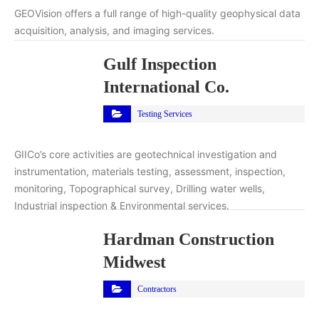
GEOVision offers a full range of high-quality geophysical data
acquisition, analysis, and imaging services.
Gulf Inspection
International Co.
Testing Services
GIICo’s core activities are geotechnical investigation and
instrumentation, materials testing, assessment, inspection,
monitoring, Topographical survey, Drilling water wells,
Industrial inspection & Environmental services.
Hardman Construction
Midwest
Contractors