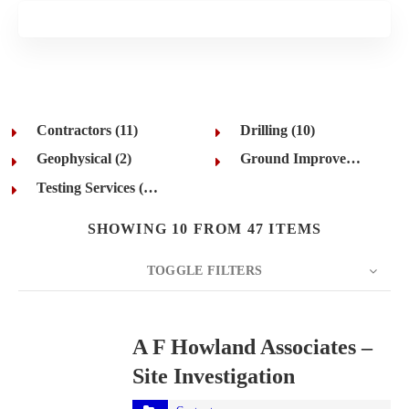
Contractors (11)
Drilling (10)
Geophysical (2)
Ground Improvement (12)
Testing Services (12)
SHOWING 10 FROM 47 ITEMS
TOGGLE FILTERS
COUNT
10
SORT BY
Title
ORDER
A F Howland Associates –
Site Investigation