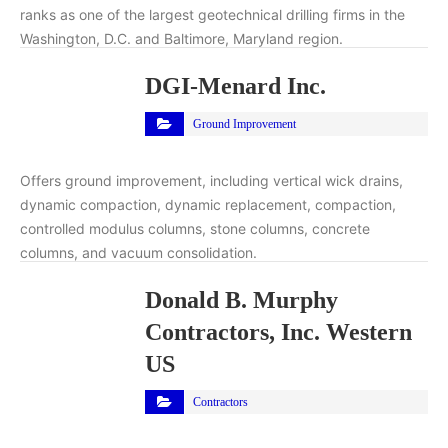
ranks as one of the largest geotechnical drilling firms in the
Washington, D.C. and Baltimore, Maryland region.
DGI-Menard Inc.
Ground Improvement
Offers ground improvement, including vertical wick drains,
dynamic compaction, dynamic replacement, compaction,
controlled modulus columns, stone columns, concrete
columns, and vacuum consolidation.
Donald B. Murphy
Contractors, Inc. Western
US
Contractors