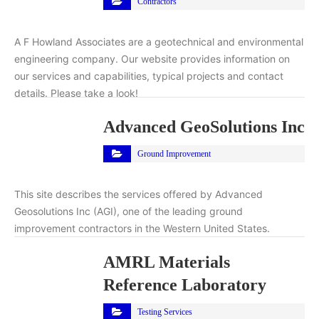
Contractors
A F Howland Associates are a geotechnical and environmental
engineering company. Our website provides information on
our services and capabilities, typical projects and contact
details. Please take a look!
Advanced GeoSolutions Inc
Ground Improvement
This site describes the services offered by Advanced
Geosolutions Inc (AGI), one of the leading ground
improvement contractors in the Western United States.
AMRL Materials
Reference Laboratory
Testing Services