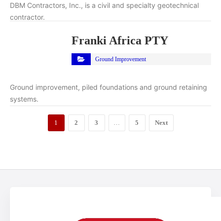
DBM Contractors, Inc., is a civil and specialty geotechnical
contractor.
Franki Africa PTY
Ground Improvement
Ground improvement, piled foundations and ground retaining
systems.
1
2
3
…
5
Next