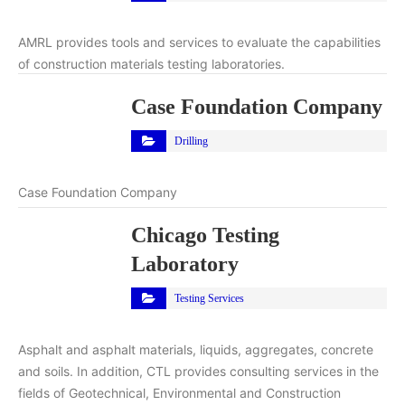
AMRL provides tools and services to evaluate the capabilities
of construction materials testing laboratories.
Case Foundation Company
Drilling
Case Foundation Company
Chicago Testing
Laboratory
Testing Services
Asphalt and asphalt materials, liquids, aggregates, concrete
and soils. In addition, CTL provides consulting services in the
fields of Geotechnical, Environmental and Construction