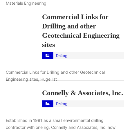
Materials Engineering.
Commercial Links for
Drilling and other
Geotechnical Engineering
sites
Drilling
Commercial Links for Drilling and other Geotechnical
Engineering sites, Huge list
Connelly & Associates, Inc.
Drilling
Established in 1991 as a small environmental drilling
contractor with one rig, Connelly and Associates, Inc. now