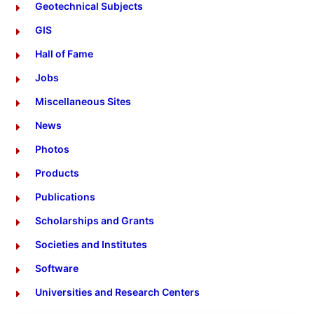
Geotechnical Subjects
GIS
Hall of Fame
Jobs
Miscellaneous Sites
News
Photos
Products
Publications
Scholarships and Grants
Societies and Institutes
Software
Universities and Research Centers