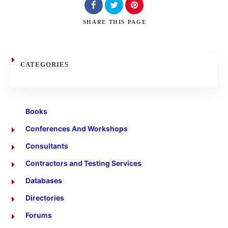
Search
SHARE
THIS PAGE
CATEGORIES
Books
Conferences And Workshops
Consultants
Contractors and Testing Services
Databases
Directories
Forums