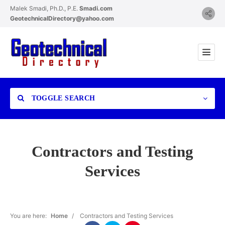
Malek Smadi, Ph.D., P.E.
Smadi.com
GeotechnicalDirectory@yahoo.com
TOGGLE SEARCH
Contractors and Testing
Services
Category
You are here:
Home
/
Contractors and Testing Services