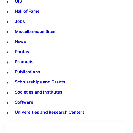
GIS
Hall of Fame
Jobs
Miscellaneous Sites
News
Photos
Products
Publications
Scholarships and Grants
Societies and Institutes
Software
Universities and Research Centers