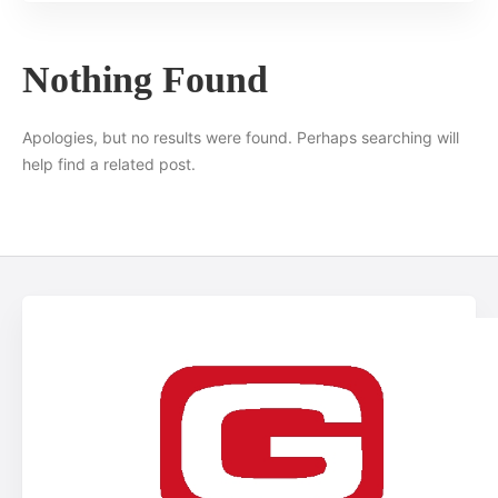
Nothing Found
Apologies, but no results were found. Perhaps searching will
help find a related post.