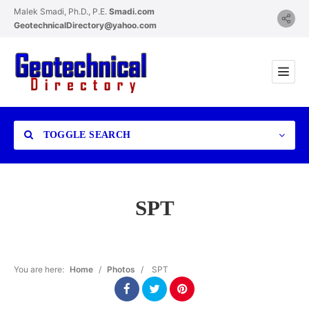
Malek Smadi, Ph.D., P.E.
Smadi.com
GeotechnicalDirectory@yahoo.com
TOGGLE SEARCH
SPT
Category
You are here:
Home
/
Photos
/
SPT