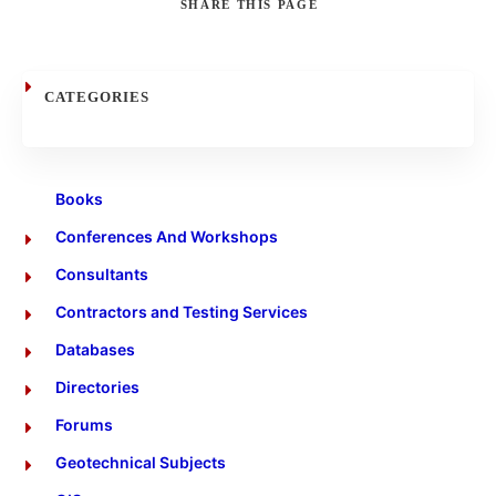
SHARE
THIS PAGE
Search
CATEGORIES
Books
Conferences And Workshops
Consultants
Contractors and Testing Services
Databases
Directories
Forums
Geotechnical Subjects