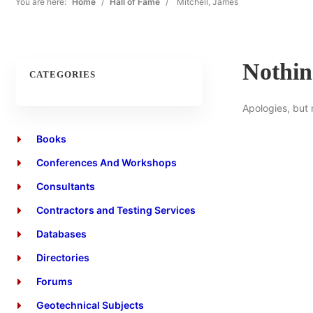
You are here:
Home
/
Hall of Fame
/
Mitchell, James
Nothi
CATEGORIES
Apologies, but 
Books
Conferences And Workshops
Consultants
Contractors and Testing Services
Databases
Directories
Forums
Geotechnical Subjects