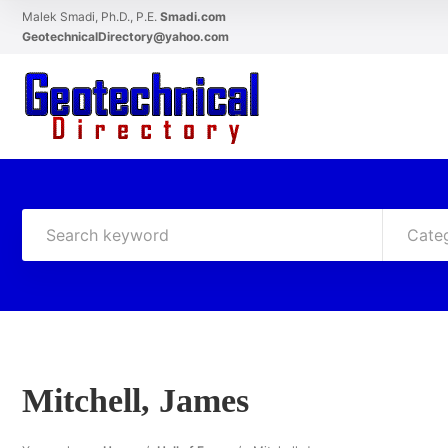
Malek Smadi, Ph.D., P.E.
Smadi.com
GeotechnicalDirectory@yahoo.com
Cate
Mitchell, James