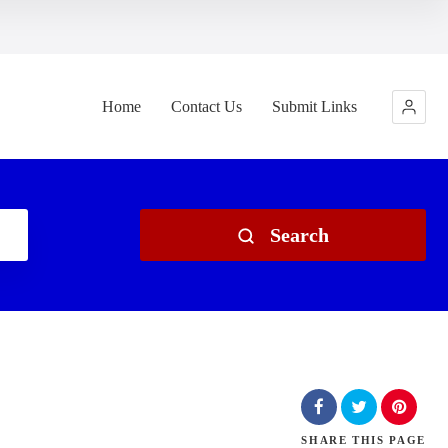
Home
Contact Us
Submit Links
Search
SHARE
THIS PAGE