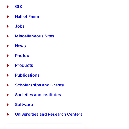
GIS
Hall of Fame
Jobs
Miscellaneous Sites
News
Photos
Products
Publications
Scholarships and Grants
Societies and Institutes
Software
Universities and Research Centers