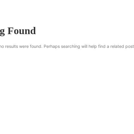
ng Found
no results were found. Perhaps searching will help find a related post