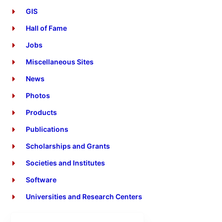
GIS
Hall of Fame
Jobs
Miscellaneous Sites
News
Photos
Products
Publications
Scholarships and Grants
Societies and Institutes
Software
Universities and Research Centers