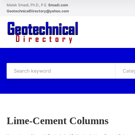
Malek Smadi, Ph.D., P.E.
Smadi.com
GeotechnicalDirectory@yahoo.com
Cate
Lime-Cement Columns