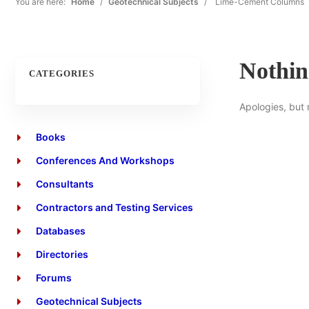
You are here:
Home
/
Geotechnical Subjects
/
Lime-Cement Columns
Nothi
CATEGORIES
Apologies, but 
Books
Conferences And Workshops
Consultants
Contractors and Testing Services
Databases
Directories
Forums
Geotechnical Subjects