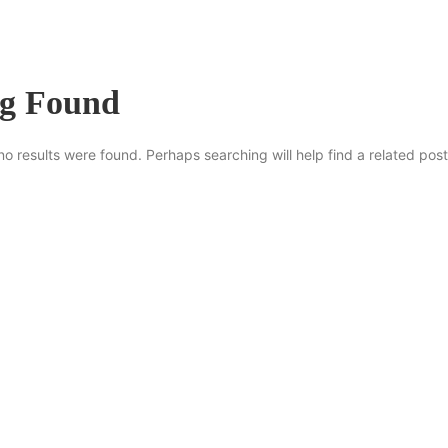
ng Found
no results were found. Perhaps searching will help find a related post