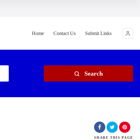
Home
Contact Us
Submit Links
Search
SHARE
THIS PAGE