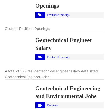
Openings
Positions Openings
Geotech Positions Openings
Geotechnical Engineer
Salary
Positions Openings
A total of 379 real geotechnical engineer salary data listed.
Geotechnical Engineer Jobs
Geotechnical Engineering
and Environmental Jobs
Recruiters