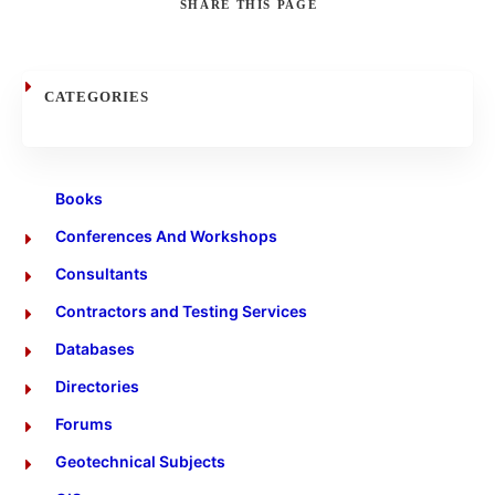
SHARE
THIS PAGE
Search
CATEGORIES
Books
Conferences And Workshops
Consultants
Contractors and Testing Services
Databases
Directories
Forums
Geotechnical Subjects