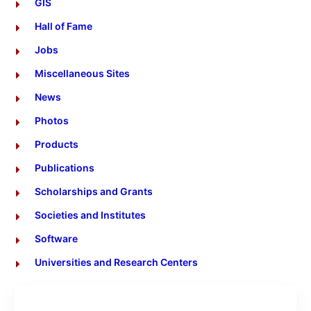
GIS
Hall of Fame
Jobs
Miscellaneous Sites
News
Photos
Products
Publications
Scholarships and Grants
Societies and Institutes
Software
Universities and Research Centers