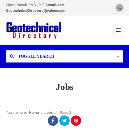
Malek Smadi, Ph.D., P.E.
Smadi.com
GeotechnicalDirectory@yahoo.com
TOGGLE SEARCH
Jobs
Category
You are here:
Home
/
Jobs
/
Page 2