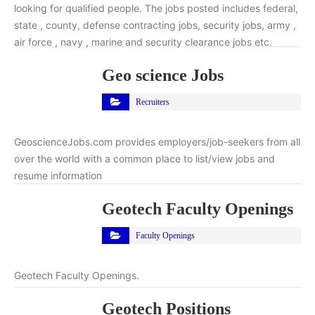
looking for qualified people. The jobs posted includes federal,
state , county, defense contracting jobs, security jobs, army ,
air force , navy , marine and security clearance jobs etc.
Geo science Jobs
Recruiters
GeoscienceJobs.com provides employers/job-seekers from all
over the world with a common place to list/view jobs and
resume information
Geotech Faculty Openings
Faculty Openings
Geotech Faculty Openings.
Geotech Positions