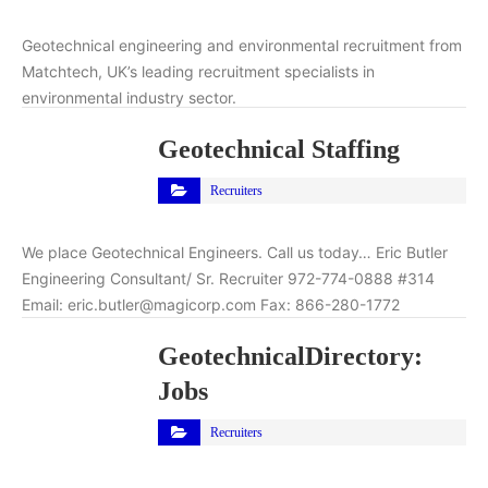
Geotechnical engineering and environmental recruitment from
Matchtech, UK’s leading recruitment specialists in
environmental industry sector.
Geotechnical Staffing
Recruiters
We place Geotechnical Engineers. Call us today… Eric Butler
Engineering Consultant/ Sr. Recruiter 972-774-0888 #314
Email: eric.butler@magicorp.com Fax: 866-280-1772
GeotechnicalDirectory:
Jobs
Recruiters