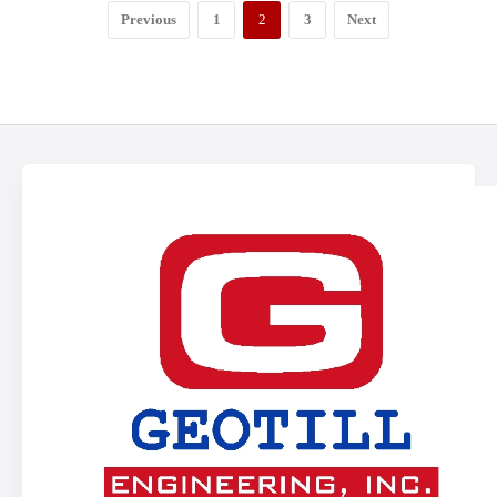
Previous
1
2
3
Next