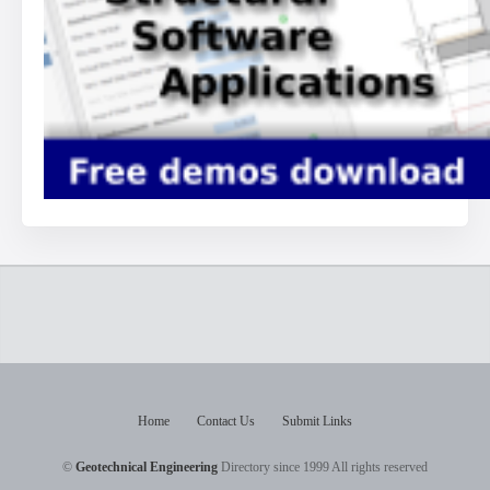
Home
Contact Us
Submit Links
©
Geotechnical Engineering
Directory since 1999 All rights reserved