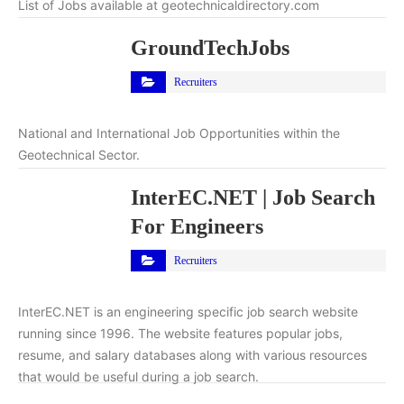
List of Jobs available at geotechnicaldirectory.com
GroundTechJobs
Recruiters
National and International Job Opportunities within the
Geotechnical Sector.
InterEC.NET | Job Search
For Engineers
Recruiters
InterEC.NET is an engineering specific job search website
running since 1996. The website features popular jobs,
resume, and salary databases along with various resources
that would be useful during a job search.