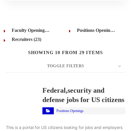
Faculty Openings (1)
Positions Openings (5)
Recruiters (23)
SHOWING 10 FROM 29 ITEMS
TOGGLE FILTERS
COUNT
10
SORT BY
Title
ORDER
Federal,security and
defense jobs for US citizens
Positions Openings
This is a portal for US citizens looking for jobs and employers