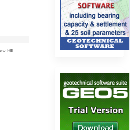
aw-Hill