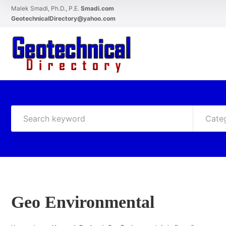
Malek Smadi, Ph.D., P.E.
Smadi.com
GeotechnicalDirectory@yahoo.com
Cate
Geo Environmental