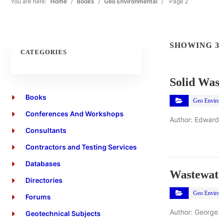
You are here:
Home
/
Books
/
Geo Environmental
/
Page 2
SHOWING 3
CATEGORIES
Solid Was
Books
Geo Envir
Conferences And Workshops
Author: Edward
Consultants
Contractors and Testing Services
Databases
Wastewat
Directories
Geo Envir
Forums
Author: George
Geotechnical Subjects