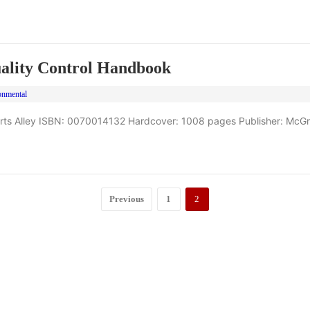
ality Control Handbook
onmental
erts Alley ISBN: 0070014132 Hardcover: 1008 pages Publisher: McGr
Previous
1
2