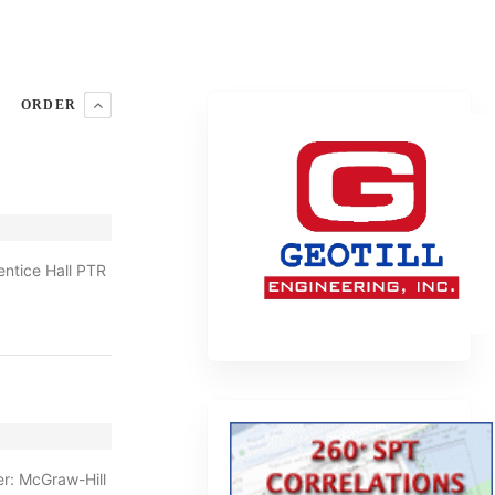
ORDER
ntice Hall PTR
r: McGraw-Hill