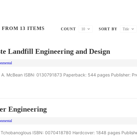
 FROM 13 ITEMS
COUNT
10
SORT BY
Title
te Landfill Engineering and Design
onmental
 A. McBean ISBN: 0130791873 Paperback: 544 pages Publisher: Pre
er Engineering
onmental
 Tchobanoglous ISBN: 0070418780 Hardcover: 1848 pages Publishe