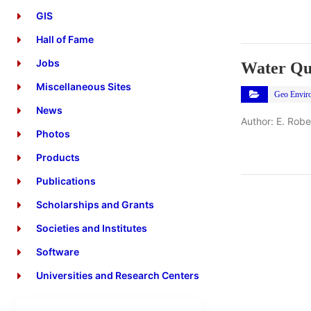
GIS
Hall of Fame
Jobs
Water Qu
Miscellaneous Sites
Geo Envir
News
Author: E. Rob
Photos
Products
Publications
Scholarships and Grants
Societies and Institutes
Software
Universities and Research Centers