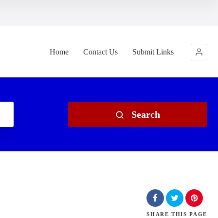
Home
Contact Us
Submit Links
Search
SHARE
THIS PAGE