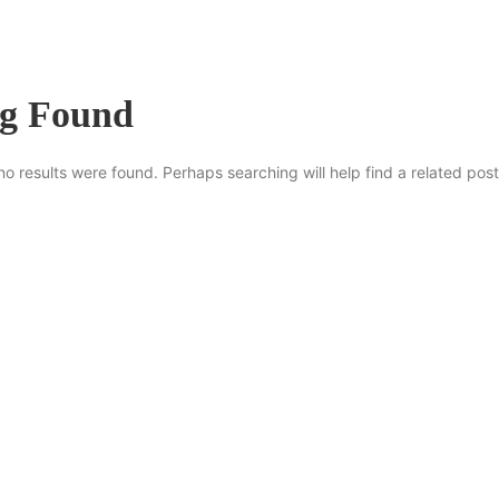
ng Found
no results were found. Perhaps searching will help find a related post