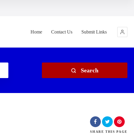
Home
Contact Us
Submit Links
Search
SHARE
THIS PAGE