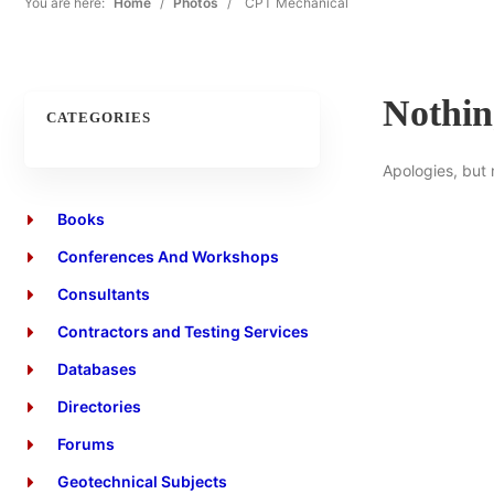
You are here:
Home
/
Photos
/
CPT Mechanical
Nothi
CATEGORIES
Apologies, but 
Books
Conferences And Workshops
Consultants
Contractors and Testing Services
Databases
Directories
Forums
Geotechnical Subjects