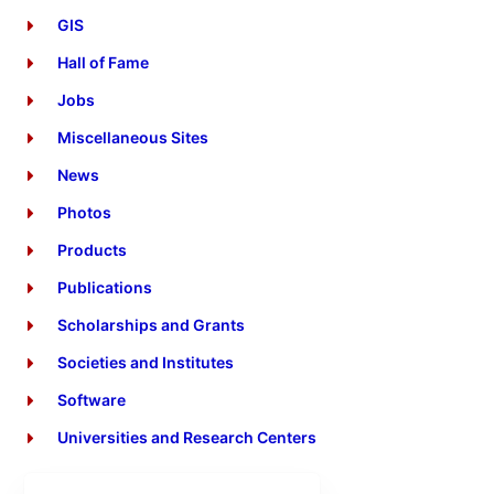
GIS
Hall of Fame
Jobs
Miscellaneous Sites
News
Photos
Products
Publications
Scholarships and Grants
Societies and Institutes
Software
Universities and Research Centers