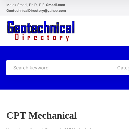
Malek Smadi, Ph.D., P.E.
Smadi.com
GeotechnicalDirectory@yahoo.com
Cate
CPT Mechanical