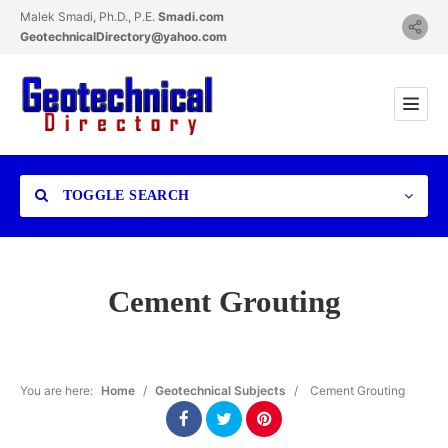
Malek Smadi, Ph.D., P.E.
Smadi.com
GeotechnicalDirectory@yahoo.com
TOGGLE SEARCH
Cement Grouting
Category
You are here:
Home
/
Geotechnical Subjects
/
Cement Grouting