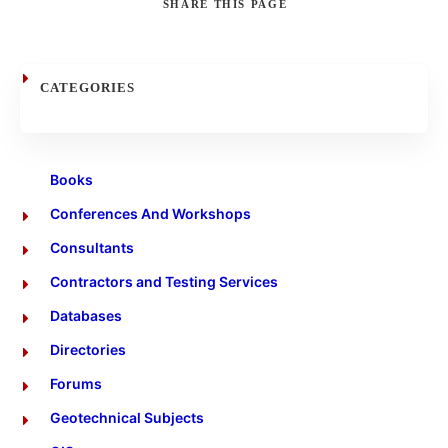
SHARE
THIS PAGE
Search
CATEGORIES
Books
Conferences And Workshops
Consultants
Contractors and Testing Services
Databases
Directories
Forums
Geotechnical Subjects