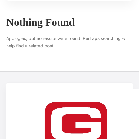
Nothing Found
Apologies, but no results were found. Perhaps searching will
help find a related post.