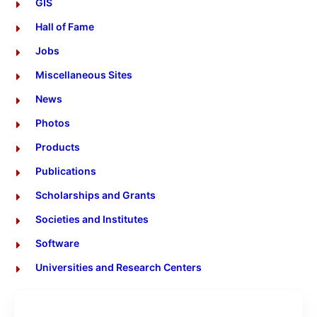
GIS
Hall of Fame
Jobs
Miscellaneous Sites
News
Photos
Products
Publications
Scholarships and Grants
Societies and Institutes
Software
Universities and Research Centers